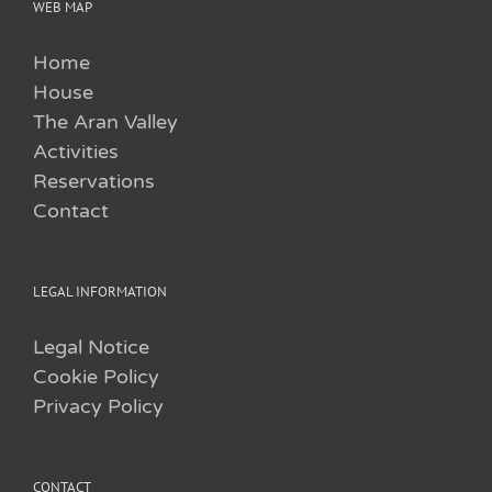
WEB MAP
Home
House
The Aran Valley
Activities
Reservations
Contact
LEGAL INFORMATION
Legal Notice
Cookie Policy
Privacy Policy
CONTACT