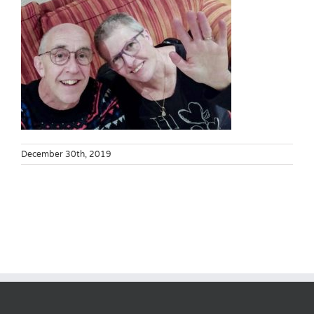
December 30th, 2019