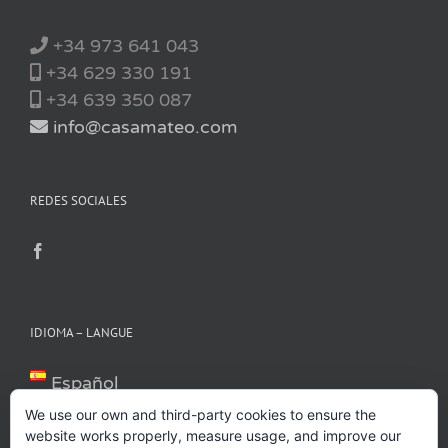
+34 973 641 043
+34 629 330 191
+34 639 350 087
info@casamateo.com
REDES SOCIALES
IDIOMA – LANGUE
Español
Català
We use our own and third-party cookies to ensure the
Français
website works properly, measure usage, and improve our