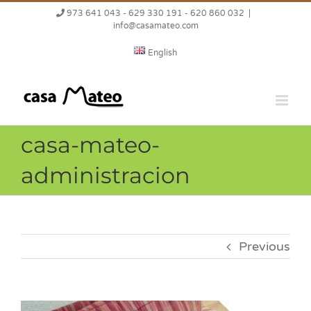
Skip
973 641 043 - 629 330 191 - 620 860 032
|
to
info@casamateo.com
content
English
casa-mateo-
administracion
Previous